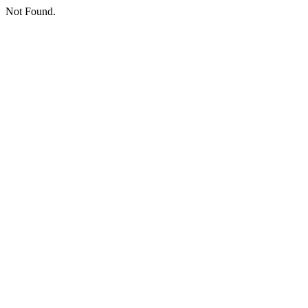
Not Found.